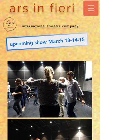
ars in fieri
international theatre company
upcoming show March 13-14-15