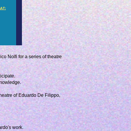
co Nolfi for a series of theatre
icipate.
knowledge.
theatre of
Eduardo De Filippo
,
ardo's work.