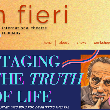
n fieri
international theatre
company
home
about
shows
workshop