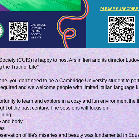
go to workshops
Society (CUIS) is happy to host
Ars in fieri
and its director Ludovi
the Truth of Life"
e, you don't need to be a Cambridge University student to part
 required and we welcome people with limited Italian language 
ortunity to learn and explore in a cozy and fun environment the 
ht of the past century. The sessions will focus on:
aining
ce and body
es
 observation of life's miseries and beauty was fundamental in Edu