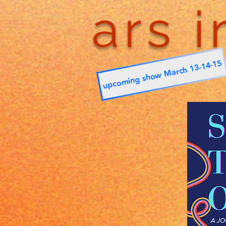
ars i
upcoming show March 13-14-15