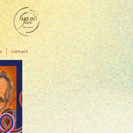
s
contact