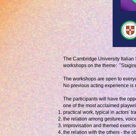
The Cambridge University Italian 
workshops on the theme: "Staging 
The workshops are open to everyon
No previous acting experience is
The participants will have the opp
one of the most acclaimed playwrig
practical work, typical in actors' tr
the relation among gestures, voi
improvisation and themed exercis
the relation with the others - the