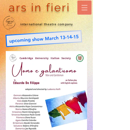
ars in fieri
international theatre company
upcoming show March 13-14-15