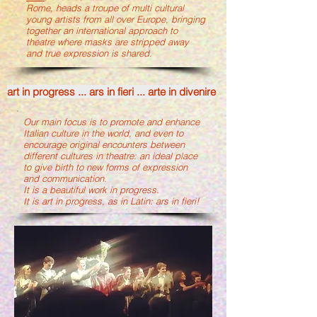
Rome, heads a troupe of multi cultural
young artists from all over Europe, bringing
together an international approach to
theatre where masks are stripped away
and true expression is shared.
art in progress ... ars in fieri ... arte in divenire
Our main focus is to promote and enhance
Italian culture in the world, and even to
encourage original encounters between
different cultures in theatre: an ideal place
to give birth to new forms of expression
and communication.
It is a beautiful work in progress.
It is art in progress, as in Latin: ars in fieri!