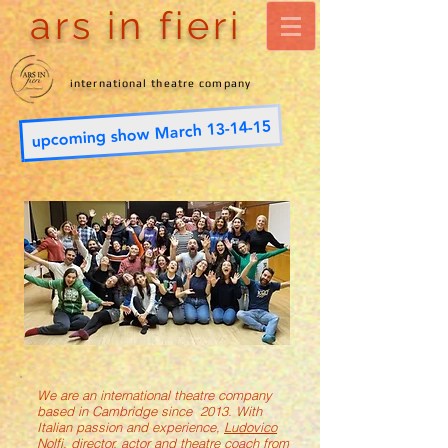
ars in fieri
international theatre company
upcoming show March 13-14-15
We are an international theatre company
based in Cambridge since 2013. With
Italian passion and experience,
Ludovico
Nolfi
, director, actor and theatre coach from