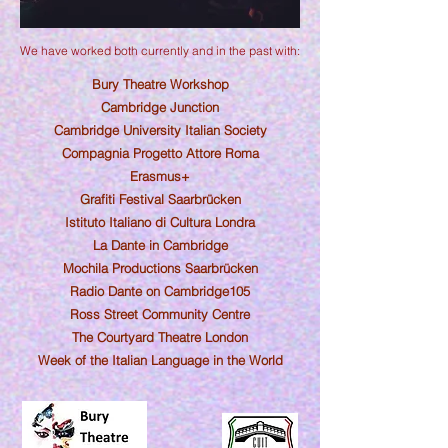
We have worked both currently and in the past with:
Bury Theatre Workshop
Cambridge Junction
Cambridge Univer
sity Italian
Society
Compagnia P
ro
getto Attore Roma
Erasmus+
Grafiti Festival Saarbrücken
Istituto Italiano di Cultura Londra
La Dante in Cambridge
Mochila Productions Saarbrücken
Radio Dante on Cambridge105
Ross Street Community Centre
The Courtyard Theatre London
Week of the Italian Language in the World