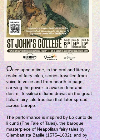
O
nce upon a time, in the oral and literary
realm of fairy tales, stories travelled from
voice to voice and from hearth to page,
carrying the power to awaken fear and
desire. Tessitrici di fiabe draws on the great
Italian fairy-tale tradition that later spread
across Europe.
The performance is inspired by Lo cunto de
li cunti (The Tale of Tales), the baroque
masterpiece of Neapolitan fairy tales by
Giambattista Basile (1575–1632), and by