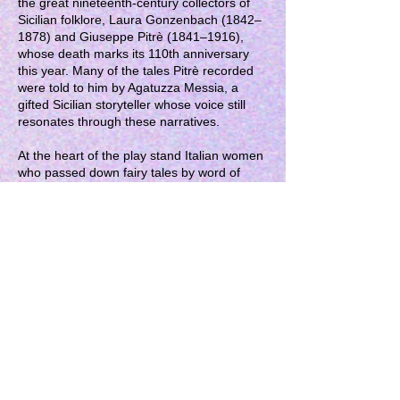
the great nineteenth-century collectors of
Sicilian folklore, Laura Gonzenbach (1842–
1878) and Giuseppe Pitrè (1841–1916),
whose death marks its 110th anniversary
this year. Many of the tales Pitrè recorded
were told to him by Agatuzza Messia, a
gifted Sicilian storyteller whose voice still
resonates through these narratives.
At the heart of the play stand Italian women
who passed down fairy tales by word of
mouth around the fireplace and within the
domestic spaces of everyday life. Their
stories were filled with hopes and struggles,
with abductions and ordeals. Through them,
they confronted the shadows of oppression
and violence.
Women’s courage lies at the centre of the
staging, casting light on their imaginative
narratives as a path towards justice and a
way of reclaiming an alternative destiny.
GET IT