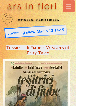
ars in fieri
international theatre company
upcoming show March 13-14-15
Tessitrici di Fiabe - Weavers of
Fairy Tales