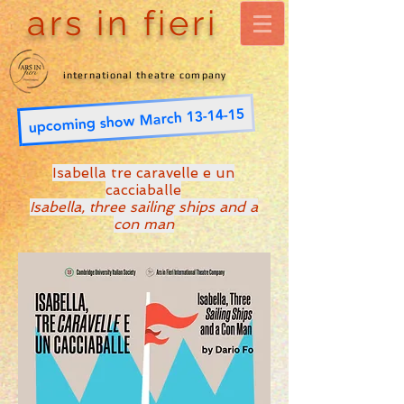
ars in fieri
international theatre company
upcoming show March 13-14-15
Isabella tre caravelle e un
cacciaballe
Isabella, three sailing ships and a
con man
Wesley Methodist Church
Cambridge
- March 2023