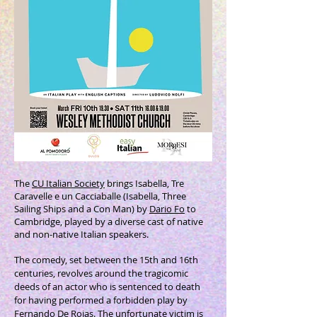
The
CU Italian Society
brings Isabella, Tre
Caravelle e un Cacciaballe (Isabella, Three
Sailing Ships and a Con Man) by
Dario Fo
to
Cambridge, played by a diverse cast of native
and non-native Italian speakers.
The comedy, set between the 15th and 16th
centuries, revolves around the tragicomic
deeds of an actor who is sentenced to death
for having performed a forbidden play by
Fernando De Rojas. The unfortunate victim is