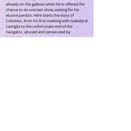
already on the gallows when he is offered the
chance to do one last show, waiting for his
elusive pardon. Here starts the story of
Colombo, from his first meeting with Isabella di
Castiglia to the unfortunate end of the
navigator, abused and persecuted by
everyone.
Dario Fo
(1926 - 2016)
was an Italian actor,
playwright, comedian, singer, theatre director,
set designer, singer-songwriter, illustrator and
political activist. His work flourishes through
improvisation and includes the re-discovery of
the ancient Italian style of the Commedia
dell'Arte. His works, translated into over 30
languages, are a great indictment against
corruption, organized crime, deviant political
and religious power, racism and war. He
received the Nobel Prize for Literature in 1997
as "international recognition of Dario Fo as one
of the most important figures of the theatrical
world of the twentieth century".